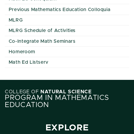
Previous Mathematics Education Colloquia
MLRG
MLRG Schedule of Activities
Co-Integrate Math Seminars
Homeroom
Math Ed Listserv
COLLEGE OF
NATURAL SCIENCE
PROGRAM IN MATHEMATICS
EDUCATION
EXPLORE