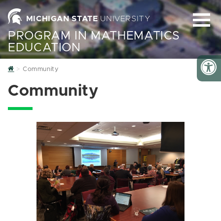
MICHIGAN STATE
UNIVERSITY
PROGRAM IN MATHEMATICS
EDUCATION
Home
Community
Community