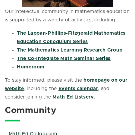
Our intellectual community in mathematics education
is supported by a variety of activities, including:
The Lappan-Phillips-Fitzgerald Mathematics
Education Colloquium Series
The Mathematics Learning Research Group
The Co-Integrate Math Seminar Series
Homeroom
To stay informed, please visit the
homepage on our
website
, including the
Events calendar
, and
consider joining the
Math Ed Listserv
.
Community
Math Ed Colloquium