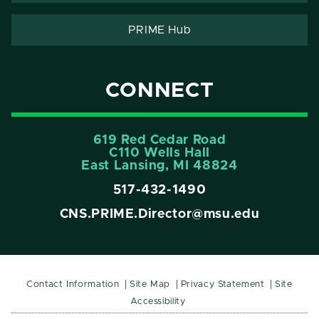
PRIME Hub
CONNECT
619 Red Cedar Road
C110 Wells Hall
East Lansing, MI 48824
517-432-1490
CNS.PRIME.Director@msu.edu
Contact Information
Site Map
Privacy Statement
Site
Accessibility