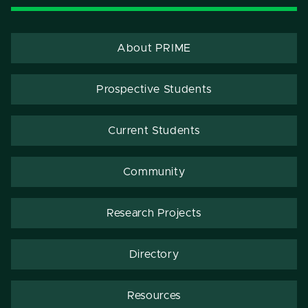
About PRIME
Prospective Students
Current Students
Community
Research Projects
Directory
Resources