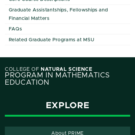
Graduate Assistantships, Fellowships and
Financial Matters
FAQs
Related Graduate Programs at MSU
COLLEGE OF
NATURAL SCIENCE
PROGRAM IN MATHEMATICS
EDUCATION
EXPLORE
About PRIME