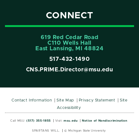
CONNECT
619 Red Cedar Road
C110 Wells Hall
East Lansing, MI 48824
517-432-1490
CNS.PRIME.Director@msu.edu
Contact Information
Site Map
Privacy Statement
Site
Accessibility
Call MSU:
(517) 355-1855
Visit:
msu.edu
Notice of Nondiscrimination
SPARTANS WILL.
© Michigan State University