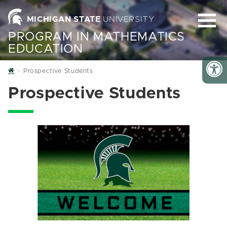
MICHIGAN STATE
UNIVERSITY
PROGRAM IN MATHEMATICS
EDUCATION
Home
Prospective Students
Prospective Students