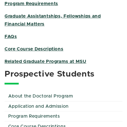
Program Requirements
Graduate Assistantships, Fellowships and
Financial Matters
FAQs
Core Course Descriptions
Related Graduate Programs at MSU
Prospective Students
About the Doctoral Program
Application and Admission
Program Requirements
Core Course Descriptions