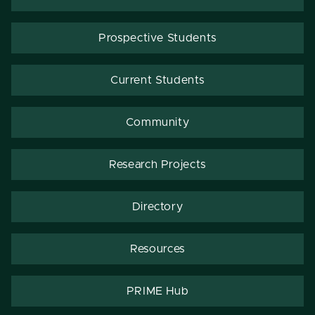
Prospective Students
Current Students
Community
Research Projects
Directory
Resources
PRIME Hub