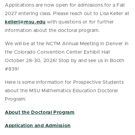
Applications are now open for admissions for a Fall
2027 entering class. Please reach out to Lisa Keller at
kellerl@msu.edu
with questions or for further
information about the doctoral program.
We will be at the NCTM Annual Meeting in Denver in
the Colorado Convention Center Exhibit Hall
October 28-30, 2026! Stop by and see us in Booth
#839!
Here is some information for Prospective Students
about the MSU Mathematics Education Doctoral
Program:
About the Doctoral Program
Application and Admission