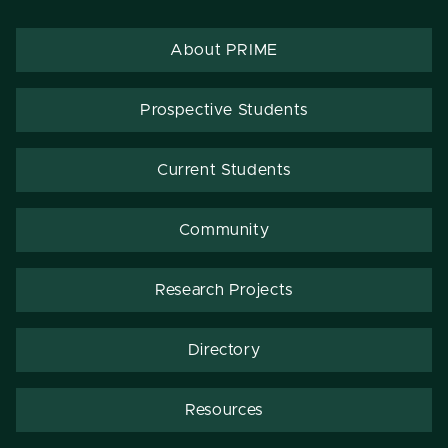
About PRIME
Prospective Students
Current Students
Community
Research Projects
Directory
Resources