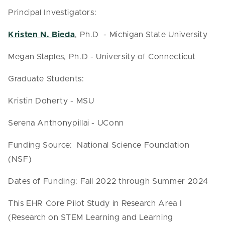
Principal Investigators:
Kristen N. Bieda
, Ph.D - Michigan State University
Megan Staples, Ph.D - University of Connecticut
Graduate Students:
Kristin Doherty - MSU
Serena Anthonypillai - UConn
Funding Source: National Science Foundation
(NSF)
Dates of Funding: Fall 2022 through Summer 2024
This EHR Core Pilot Study in Research Area I
(Research on STEM Learning and Learning