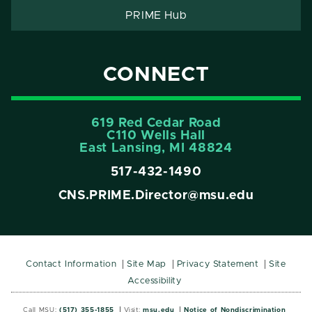
PRIME Hub
CONNECT
619 Red Cedar Road
C110 Wells Hall
East Lansing, MI 48824
517-432-1490
CNS.PRIME.Director@msu.edu
Contact Information
Site Map
Privacy Statement
Site
Accessibility
Call MSU:
(517) 355-1855
Visit:
msu.edu
Notice of Nondiscrimination