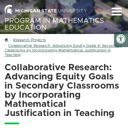
MICHIGAN STATE
UNIVERSITY
PROGRAM IN MATHEMATICS
EDUCATION
Home
Research Projects
Collaborative Research: Advancing Equity Goals in Secondary
Classrooms by Incorporating Mathematical Justification in
Teaching
Collaborative Research:
Advancing Equity Goals
in Secondary Classrooms
by Incorporating
Mathematical
Justification in Teaching