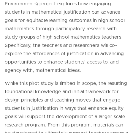
Environments) project explores how engaging
students in mathematical justification can advance
goals for equitable learning outcomes in high school
mathematics through participatory research with
study groups of high school mathematics teachers.
Specifically, the teachers and researchers will co-
explore the affordances of justification in advancing
opportunities to enhance students’ access to, and
agency with, mathematical ideas.
While this pilot study is limited in scope, the resulting
foundational knowledge and initial framework for
design principles and teaching moves that engage
students in justification in ways that enhance equity
goals will support the development of a larger-scale
research program. From this program, materials can