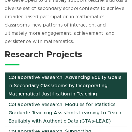
be developed to ultimately support teachers across a
diverse set of secondary school contexts to achieve
broader based participation in mathematics
classrooms, new patterns of interaction, and
ultimately more engagement, achievement, and
persistence with mathematics.
Research Projects
Collaborative Research: Advancing Equity Goals
in Secondary Classrooms by Incorporating
Mathematical Justification in Teaching
Collaborative Research: Modules for Statistics
Graduate Teaching Assistants Learning to Teach
Equitably with Authentic Data (GTAs-LEAD)
Collaborative Research: Supporting