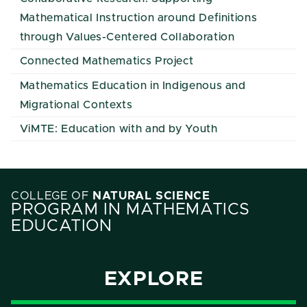
Mathematical Instruction around Definitions
through Values-Centered Collaboration
Connected Mathematics Project
Mathematics Education in Indigenous and
Migrational Contexts
ViMTE: Education with and by Youth
COLLEGE OF
NATURAL SCIENCE
PROGRAM IN MATHEMATICS
EDUCATION
EXPLORE