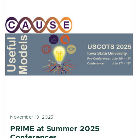
November 19, 2025
PRIME at Summer 2025
Conferences