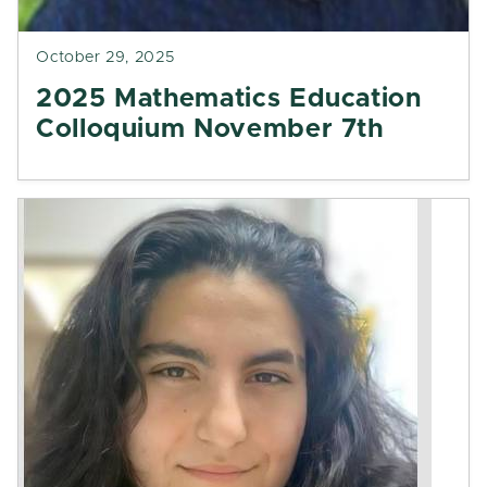
October 29, 2025
2025 Mathematics Education
Colloquium November 7th