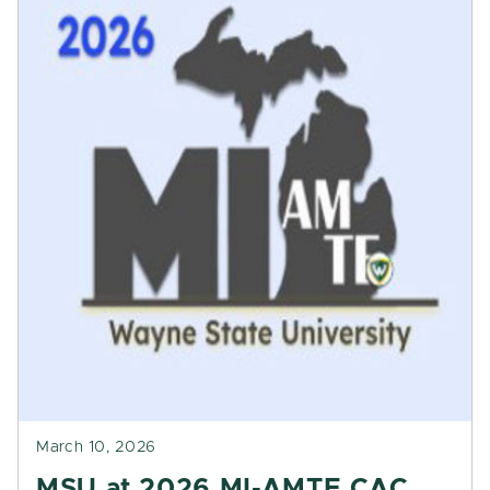
March 10, 2026
MSU at 2026 MI-AMTE CAC