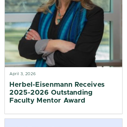
April 3, 2026
Herbel-Eisenmann Receives
2025-2026 Outstanding
Faculty Mentor Award