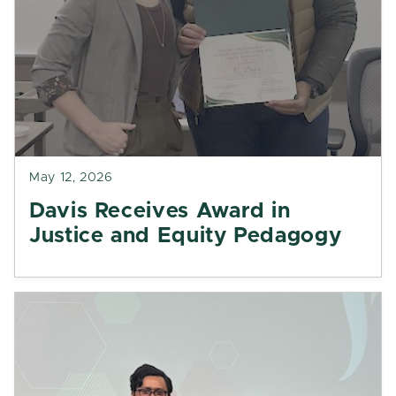
May 12, 2026
Davis Receives Award in
Justice and Equity Pedagogy