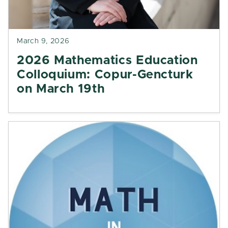
March 9, 2026
2026 Mathematics Education
Colloquium: Copur-Gencturk
on March 19th