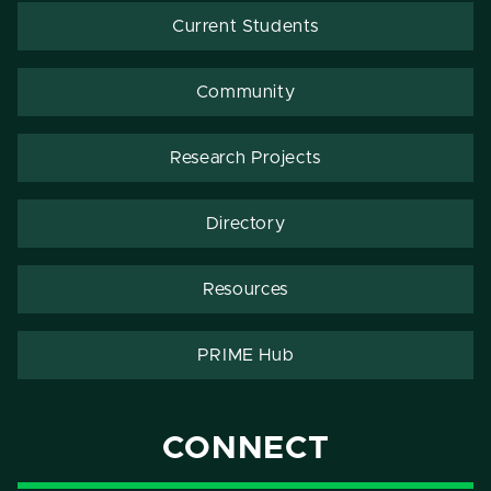
Current Students
Community
Research Projects
Directory
Resources
PRIME Hub
CONNECT