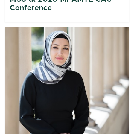
Conference