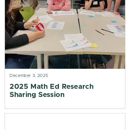
December 3, 2025
2025 Math Ed Research
Sharing Session