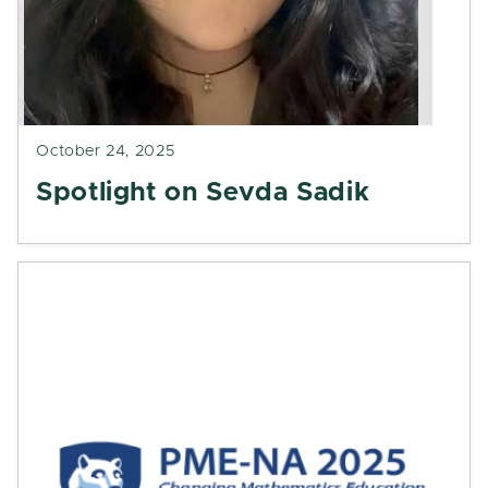
October 24, 2025
Spotlight on Sevda Sadik