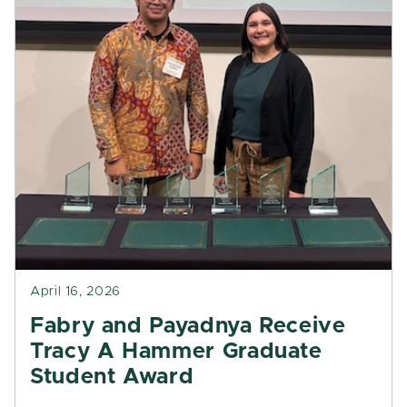
April 16, 2026
Fabry and Payadnya Receive
Tracy A Hammer Graduate
Student Award