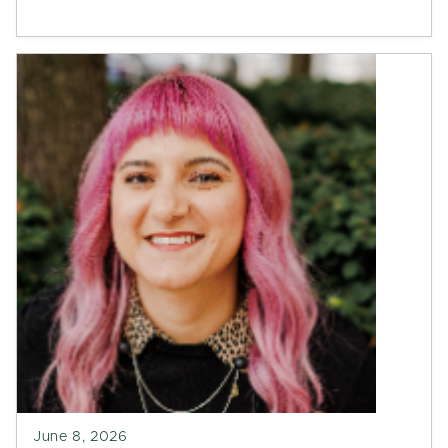
June 8, 2026