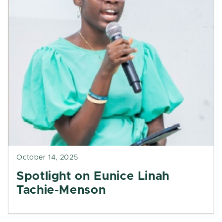
October 14, 2025
Spotlight on Eunice Linah
Tachie-Menson