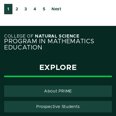
1
2
3
4
5
Next
COLLEGE OF
NATURAL SCIENCE
PROGRAM IN MATHEMATICS
EDUCATION
EXPLORE
About PRIME
Prospective Students