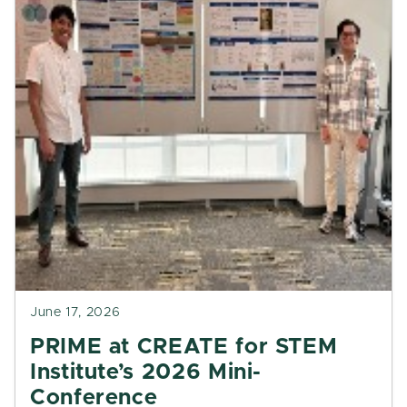
June 17, 2026
PRIME at CREATE for STEM
Institute’s 2026 Mini-
Conference