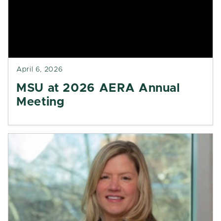
April 6, 2026
MSU at 2026 AERA Annual
Meeting