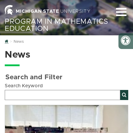
MICHIGAN STATE
UNIVERSITY
PROGRAM IN MATHEMATICS
EDUCATION
Home
News
News
Search and Filter
Search Keyword