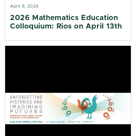
April 8, 2026
2026 Mathematics Education
Colloquium: Rios on April 13th