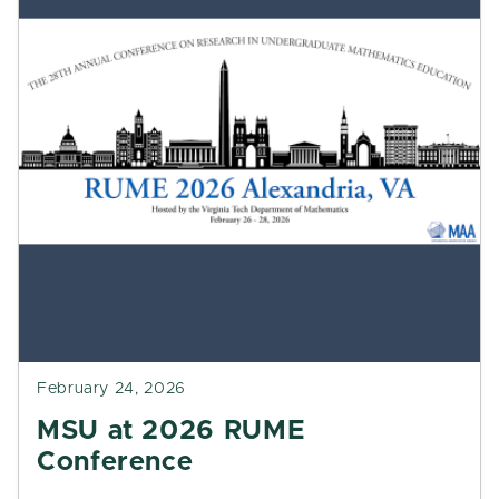
February 24, 2026
MSU at 2026 RUME
Conference