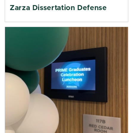
Zarza Dissertation Defense