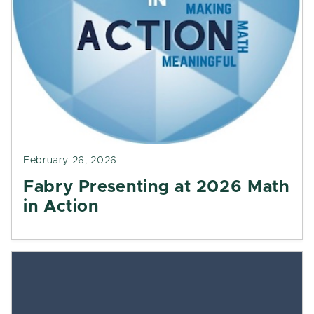
February 26, 2026
Fabry Presenting at 2026 Math
in Action