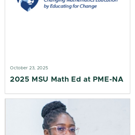
October 23, 2025
2025 MSU Math Ed at PME-NA