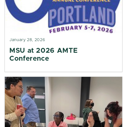
January 28, 2026
MSU at 2026 AMTE
Conference