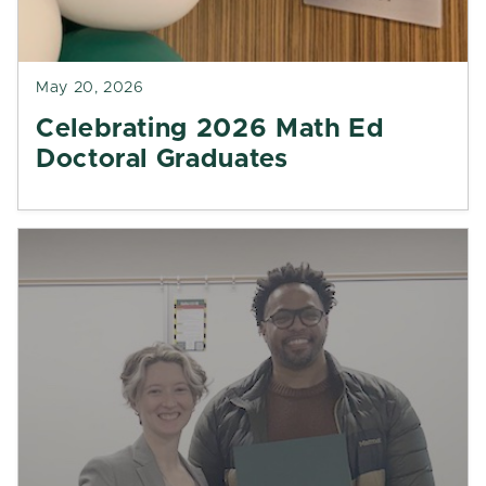
May 20, 2026
Celebrating 2026 Math Ed
Doctoral Graduates