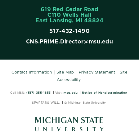
619 Red Cedar Road
C110 Wells Hall
East Lansing, MI 48824
517-432-1490
CNS.PRIME.Director@msu.edu
Contact Information
Site Map
Privacy Statement
Site
Accessibility
Call MSU:
(517) 355-1855
Visit:
msu.edu
Notice of Nondiscrimination
SPARTANS WILL.
© Michigan State University
MSU
MSU