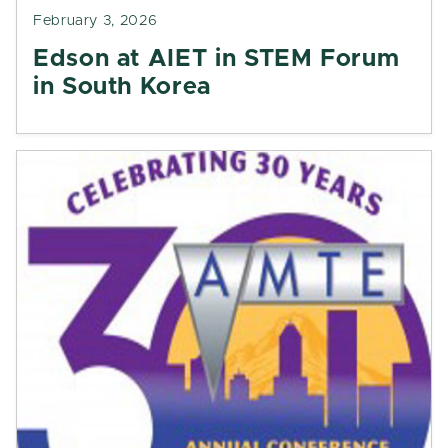
February 3, 2026
Edson at AIET in STEM Forum
in South Korea