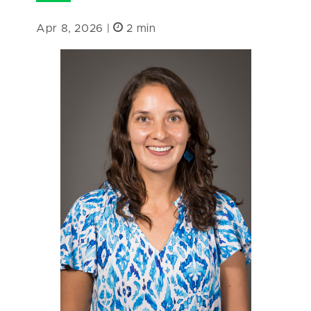
Apr 8, 2026 |
2 min