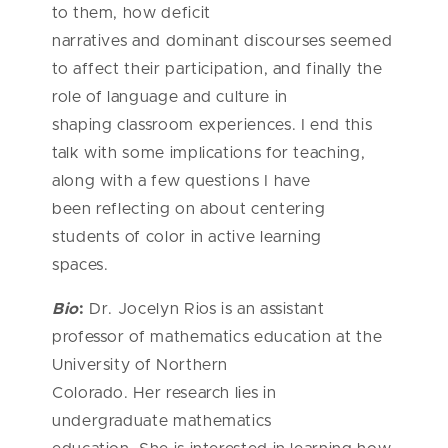
to them, how deficit
narratives and dominant discourses seemed
to affect their participation, and finally the
role of language and culture in
shaping classroom experiences. I end this
talk with some implications for teaching,
along with a few questions I have
been reflecting on about centering
students of color in active learning
spaces.
Bio
:
Dr. Jocelyn Rios is an assistant
professor of mathematics education at the
University of Northern
Colorado. Her research lies in
undergraduate mathematics