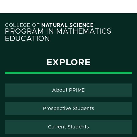
COLLEGE OF
NATURAL SCIENCE
PROGRAM IN MATHEMATICS
EDUCATION
EXPLORE
About PRIME
Prospective Students
Current Students