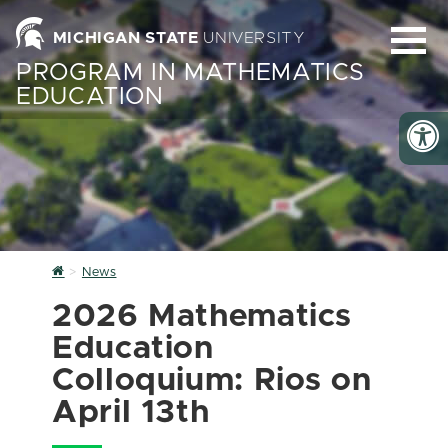
MICHIGAN STATE
UNIVERSITY
PROGRAM IN MATHEMATICS
EDUCATION
Home
News
2026 Mathematics
Education
Colloquium: Rios on
April 13th