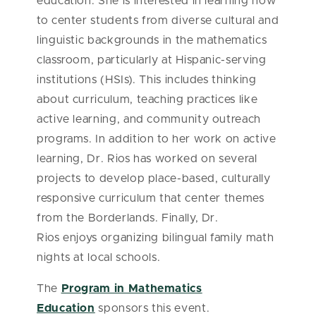
education. She is interested in learning how
to center students from diverse cultural and
linguistic backgrounds in the mathematics
classroom, particularly at Hispanic-serving
institutions (HSIs). This includes thinking
about curriculum, teaching practices like
active learning, and community outreach
programs. In addition to her work on active
learning, Dr. Rios has worked on several
projects to develop place-based, culturally
responsive curriculum that center themes
from the Borderlands. Finally, Dr.
Rios enjoys organizing bilingual family math
nights at local schools.
The
Program in Mathematics
Education
sponsors this event.