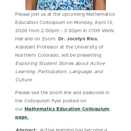
Please join us at the upcoming Mathematics
Education Colloquium on Monday, April 13,
2026 from 2:00pm - 3:30pm in C109 Wells
Hall and on Zoom.
Dr. Jocelyn Rios
,
Assistant
Professor at the University of
Northern Colorado
, will be presenting
Exploring Student Stories about Active
Learning, Participation, Language, and
Culture.
Please see the zoom link and passcode in
the Colloquium flyer posted on
our
Mathematics Education Colloquium
page.
Abstract:
Active learning has become a