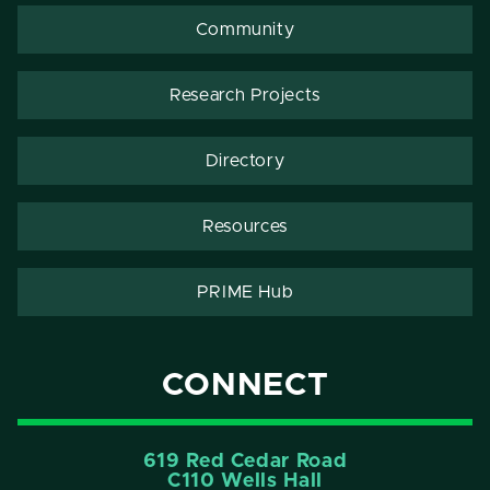
Community
Research Projects
Directory
Resources
PRIME Hub
CONNECT
619 Red Cedar Road
C110 Wells Hall