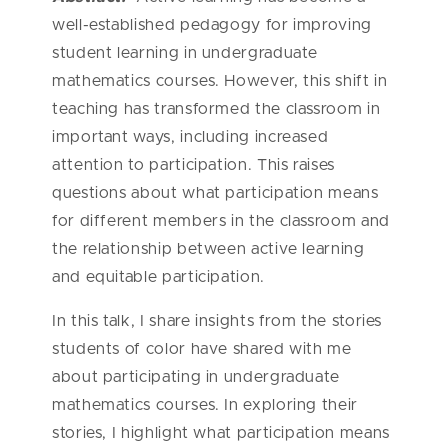
well-established pedagogy for improving
student learning in undergraduate
mathematics courses. However, this shift in
teaching has transformed the classroom in
important ways, including increased
attention to participation. This raises
questions about what participation means
for different members in the classroom and
the relationship between active learning
and equitable participation.
In this talk, I share insights from the stories
students of color have shared with me
about participating in undergraduate
mathematics courses. In exploring their
stories, I highlight what participation means