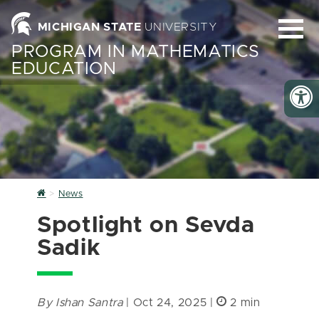
MICHIGAN STATE
UNIVERSITY
PROGRAM IN MATHEMATICS
EDUCATION
Home
News
Spotlight on Sevda
Sadik
By Ishan Santra
| Oct 24, 2025 |
2 min