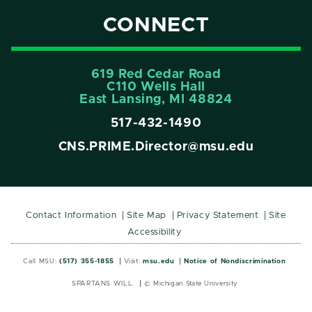
CONNECT
619 Red Cedar Road
C110 Wells Hall
East Lansing, MI 48824
517-432-1490
CNS.PRIME.Director@msu.edu
Contact Information
Site Map
Privacy Statement
Site
Accessibility
Call MSU:
(517) 355-1855
Visit:
msu.edu
Notice of Nondiscrimination
SPARTANS WILL.
© Michigan State University