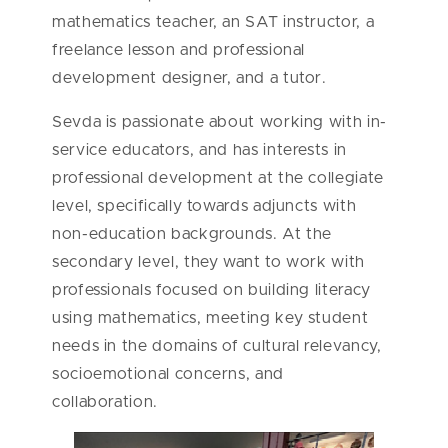
mathematics teacher, an SAT instructor, a
freelance lesson and professional
development designer, and a tutor.
Sevda is passionate about working with in-
service educators, and has interests in
professional development at the collegiate
level, specifically towards adjuncts with
non-education backgrounds. At the
secondary level, they want to work with
professionals focused on building
literacy
using mathematics, meeting key student
needs in the domains of cultural relevancy,
socioemotional concerns, and
collaboration.