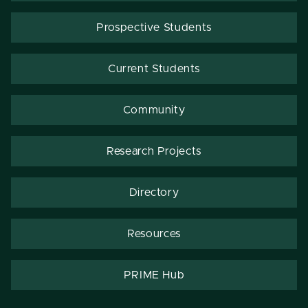
Prospective Students
Current Students
Community
Research Projects
Directory
Resources
PRIME Hub