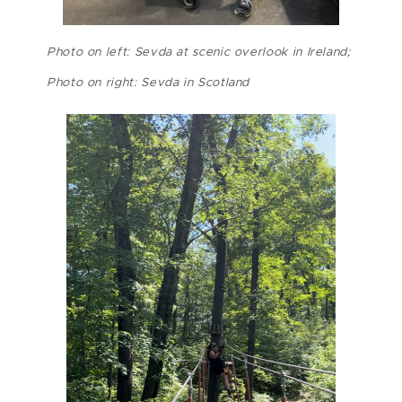
Photo on left: Sevda at scenic overlook in Ireland;
Photo on right: Sevda in Scotland