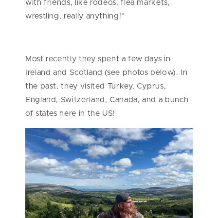
with friends, like rodeos, flea markets,
wrestling, really anything!”
Most recently they spent a few days in
Ireland and Scotland (see photos below). In
the past, they visited Turkey, Cyprus,
England, Switzerland, Canada, and a bunch
of states here in the US!