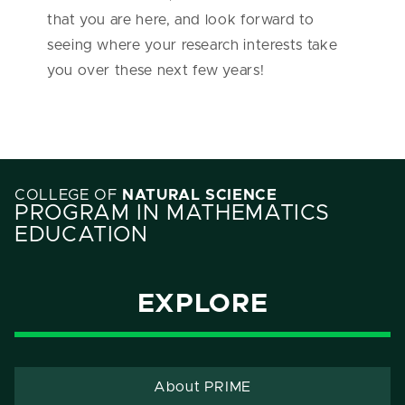
that you are here, and look forward to
seeing where your research interests take
you over these next few years!
COLLEGE OF
NATURAL SCIENCE
PROGRAM IN MATHEMATICS
EDUCATION
EXPLORE
About PRIME