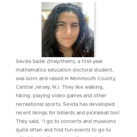
Sevda Sadik (they/them), a first-year
mathematics education doctoral student,
was born and raised in Monmouth County,
Central Jersey, NJ. They like walking,
hiking, playing video games and other
recreational sports. Sevda has developed
recent likings for billiards and pickleball too!
They said, “I go to concerts and museums
quite often and find fun events to go to