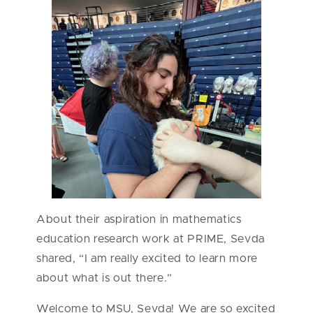
About their aspiration in mathematics
education research work at PRIME, Sevda
shared, “I am really excited to learn more
about what is out there.”
Welcome to MSU, Sevda! We are so excited