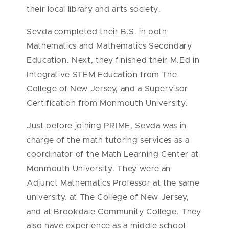
their local library and arts society.
Sevda completed their B.S. in both
Mathematics and Mathematics Secondary
Education. Next, they finished their M.Ed in
Integrative STEM Education from The
College of New Jersey, and a Supervisor
Certification from Monmouth University.
Just before joining PRIME, Sevda was in
charge of the math tutoring services as a
coordinator of the Math Learning Center at
Monmouth University. They were an
Adjunct Mathematics Professor at the same
university, at The College of New Jersey,
and at Brookdale Community College. They
also have experience as a middle school