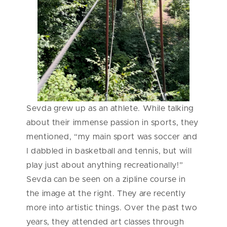
Sevda grew up as an athlete. While talking
about their immense passion in sports, they
mentioned, “my main sport was soccer and
I dabbled in basketball and tennis, but will
play just about anything recreationally!”
Sevda can be seen on a zipline course in
the image at the right. They are recently
more into artistic things. Over the past two
years, they attended art classes through